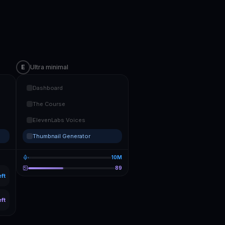
E
Ultra minimal
Dashboard
The Course
ElevenLabs Voices
Thumbnail Generator
10M
89
eft
eft