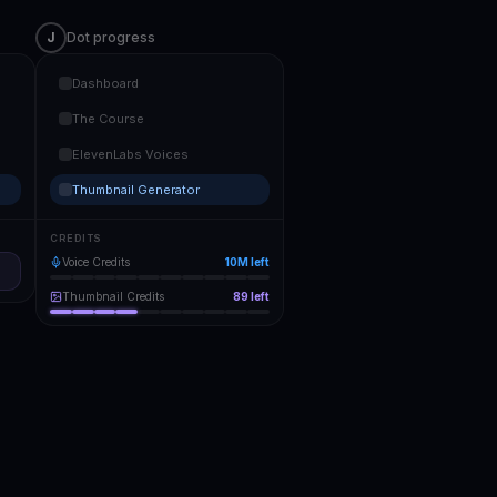
J
Dot progress
Dashboard
The Course
ElevenLabs Voices
Thumbnail Generator
CREDITS
Voice Credits
10M
left
Thumbnail Credits
89
left