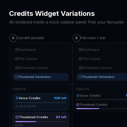
Credits Widget Variations
All rendered inside a mock sidebar panel. Pick your favourite.
A
Current (shrunk)
B
Flat rows + bar
Dashboard
Dashboard
The Course
The Course
ElevenLabs Voices
ElevenLabs Voices
Thumbnail Generator
Thumbnail Generator
CREDITS
CREDITS
Voice Credits
Voice Credits
10M
left
Thumbnail Credits
12,148
/
10,000,000
Thumbnail Credits
89
left
61
/
150