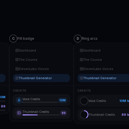
C
Pill badge
D
Ring arcs
Dashboard
Dashboard
The Course
The Course
ElevenLabs Voices
ElevenLabs Voices
Thumbnail Generator
Thumbnail Generator
CREDITS
CREDITS
10M
Voice Credits
10M
10M
l
Voice Credits
89
Thumbnail Credits
89
89
l
Thumbnail Credits