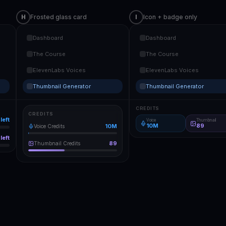
H
Frosted glass card
I
Icon + badge only
Dashboard
Dashboard
The Course
The Course
ElevenLabs Voices
ElevenLabs Voices
Thumbnail Generator
Thumbnail Generator
CREDITS
CREDITS
left
Voice
Thumbnail
10M
89
10M
Voice Credits
left
89
Thumbnail Credits