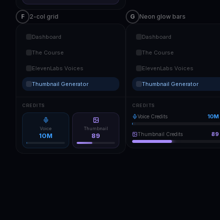
F
2-col grid
G
Neon glow bars
Dashboard
Dashboard
The Course
The Course
ElevenLabs Voices
ElevenLabs Voices
Thumbnail Generator
Thumbnail Generator
CREDITS
CREDITS
10M
Voice Credits
Voice
Thumbnail
89
Thumbnail Credits
10M
89