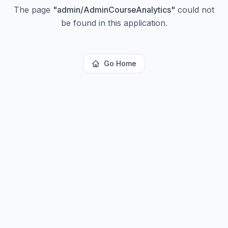
The page
"
admin/AdminCourseAnalytics
"
could not
be found in this application.
Go Home