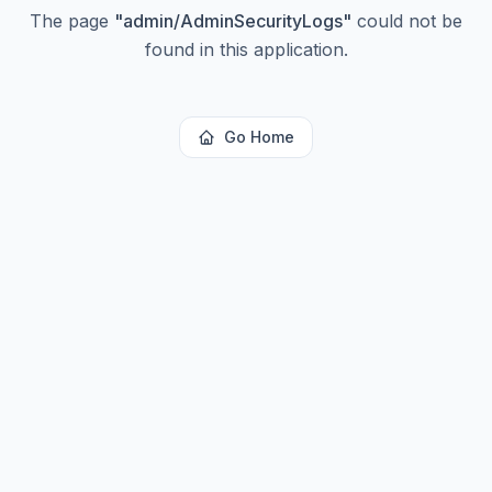
The page
"
admin/AdminSecurityLogs
"
could not be
found in this application.
Go Home