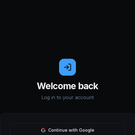
Welcome back
Log in to your account
Continue with Google