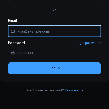
OR
Email
Password
Forgot password?
Log in
Don't have an account?
Create one