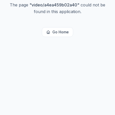
The page
"
video/a4ea459b02a40
"
could not be
found in this application.
Go Home