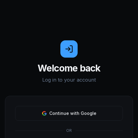
Welcome back
Log in to your account
Continue with Google
OR