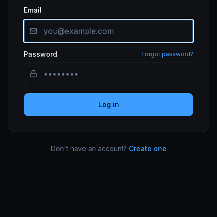
Email
Password
Forgot password?
Log in
Don't have an account?
Create one